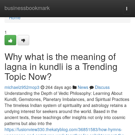
Home
businessbookmark
Togg
navi
Home
1
Why what is the meaning of
lagna in kundli is a Trending
Topic Now?
michaelz952mop3
264 days ago
News
Discuss
Understanding the Depth of Vedic Philosophy: Learning About
Kundli, Gemstones, Planetary Imbalances, and Spiritual Practices
The timeless Indian system of spirituality and astrology retains a
undying interest for seekers around the world. Based in the
ancient texts, these teachings offer insights not only into cosmic
patterns but also into the
https://fusionview330.thekatyblog.com/36851583/how-hymns-