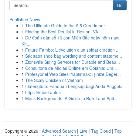
Go
Published News
1
The Ultimate Guide to the 6.5 Creedmoor
1
Finding the Best Dentist in Reston, VA
1
Dự đoán dàn số 10 con Miền Bắc ngày hôm nay:
Kh...
1
Future Fambo: L'évolution d'un soldat chrétien ...
1
Silk satin shoe bag wording and content stateme...
1
Zionsville Siding Services for Durable and Beau...
1
Consultoria de Mídias Online em Goiânia: Um...
1
Profesyonel Web Sitesi Yaptırmak: İşinize Değer...
1
The Scaly Chicken of Vietnam
1
{Jatengtoto: Panduan Lengkap bagi Anda Anggota
1
https://kubet.autos
1
Monk Backgrounds: A Guide to Belief and Apti...
Copyright © 2026 |
Advanced Search
|
Live
|
Tag Cloud
|
Top