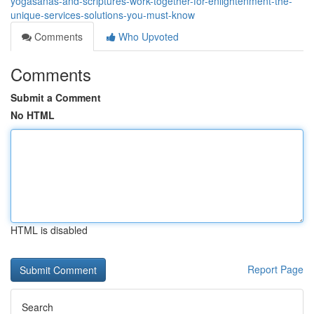
yogasanas-and-scriptures-work-together-for-enlightenment-the-
unique-services-solutions-you-must-know
Comments
Who Upvoted
Comments
Submit a Comment
No HTML
HTML is disabled
Report Page
Search