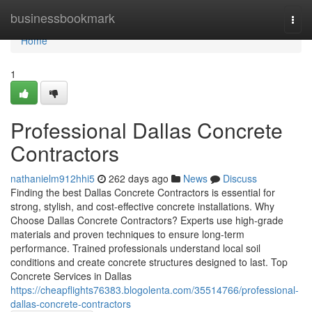
Home
businessbookmark
Togg
navi
Home
1
Professional Dallas Concrete
Contractors
nathanielm912hhi5
262 days ago
News
Discuss
Finding the best Dallas Concrete Contractors is essential for
strong, stylish, and cost-effective concrete installations. Why
Choose Dallas Concrete Contractors? Experts use high-grade
materials and proven techniques to ensure long-term
performance. Trained professionals understand local soil
conditions and create concrete structures designed to last. Top
Concrete Services in Dallas
https://cheapflights76383.blogolenta.com/35514766/professional-
dallas-concrete-contractors