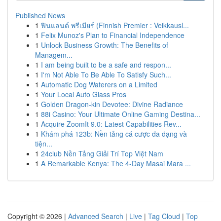
Published News
1
ฟินแลนด์ พรีเมียร์ (Finnish Premier : Veikkausl...
1
Felix Munoz's Plan to Financial Independence
1
Unlock Business Growth: The Benefits of
Managem...
1
I am being built to be a safe and respon...
1
I'm Not Able To Be Able To Satisfy Such...
1
Automatic Dog Waterers on a Limited
1
Your Local Auto Glass Pros
1
Golden Dragon-kin Devotee: Divine Radiance
1
88i Casino: Your Ultimate Online Gaming Destina...
1
Acquire ZoomIt 9.0: Latest Capabilities Rev...
1
Khám phá 123b: Nền tảng cá cược đa dạng và
tiện...
1
24club Nền Tảng Giải Trí Top Việt Nam
1
A Remarkable Kenya: The 4-Day Masai Mara ...
Copyright © 2026 |
Advanced Search
|
Live
|
Tag Cloud
|
Top