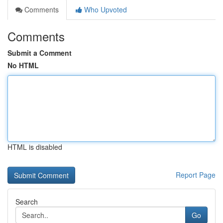
Comments
Who Upvoted
Comments
Submit a Comment
No HTML
HTML is disabled
Report Page
Search
Go