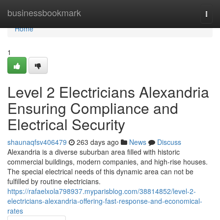
Home
businessbookmark
Togg
navi
Home
1
Level 2 Electricians Alexandria
Ensuring Compliance and
Electrical Security
shaunaqfsv406479
263 days ago
News
Discuss
Alexandria is a diverse suburban area filled with historic
commercial buildings, modern companies, and high-rise houses.
The special electrical needs of this dynamic area can not be
fulfilled by routine electricians.
https://rafaelxola798937.myparisblog.com/38814852/level-2-
electricians-alexandria-offering-fast-response-and-economical-
rates