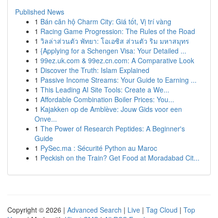
Published News
1
Bán căn hộ Charm City: Giá tốt, Vị trí vàng
1
Racing Game Progression: The Rules of the Road
1
วิลล่าส่วนตัว พัทยา: โอเอซิส ส่วนตัว ริม มหาสมุทร
1
{Applying for a Schengen Visa: Your Detailed ...
1
99ez.uk.com & 99ez.cn.com: A Comparative Look
1
Discover the Truth: Islam Explained
1
Passive Income Streams: Your Guide to Earning ...
1
This Leading AI Site Tools: Create a We...
1
Affordable Combination Boiler Prices: You...
1
Kajakken op de Amblève: Jouw Gids voor een
Onve...
1
The Power of Research Peptides: A Beginner's
Guide
1
PySec.ma : Sécurité Python au Maroc
1
Peckish on the Train? Get Food at Moradabad Cit...
Copyright © 2026 |
Advanced Search
|
Live
|
Tag Cloud
|
Top