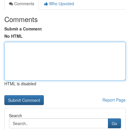
Comments
Who Upvoted
Comments
Submit a Comment
No HTML
HTML is disabled
Report Page
Search
Go