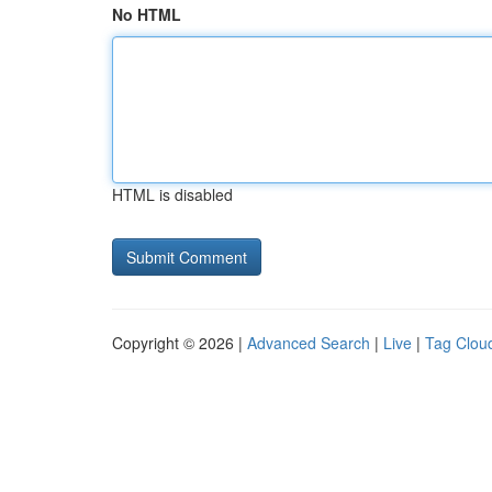
No HTML
HTML is disabled
Copyright © 2026 |
Advanced Search
|
Live
|
Tag Clou