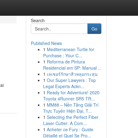
Search
Go
Published News
1
Mediterranean Turtle for
Purchase : Your C...
1
Reforma de Pintura
Residencial em SP: Manual ...
1
เลเซอร์รักษาสิวหลุมกระสุน
1
Our Super Lawyers : Top
ai
Legal Experts Ackn...
1
Ready for Adventure! 2020
Toyota 4Runner SR5 TR...
1
MM88 – Nền Tảng Giải Trí
Trực Tuyến Hiện Đại, T...
1
Selecting the Perfect Fiber
Laser Cutter: A Com...
1
Acheter ce Fury : Guide
Détaillé et Quel Se Pro...