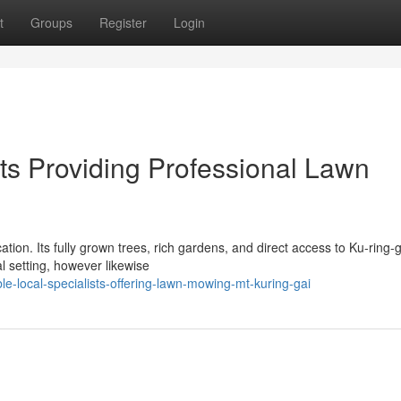
t
Groups
Register
Login
ts Providing Professional Lawn
tion. Its fully grown trees, rich gardens, and direct access to Ku-ring-g
l setting, however likewise
e-local-specialists-offering-lawn-mowing-mt-kuring-gai