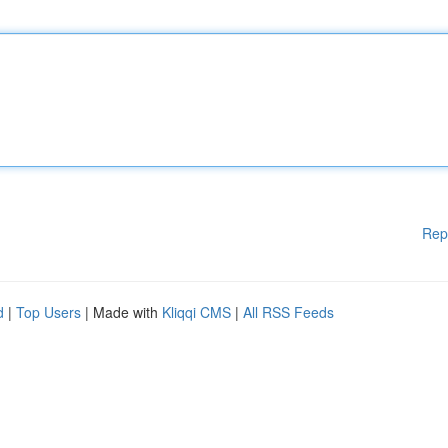
Rep
d
|
Top Users
| Made with
Kliqqi CMS
|
All RSS Feeds