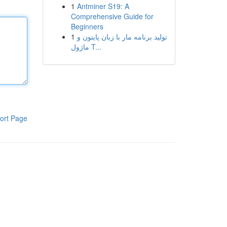
1
Antminer S19: A
Comprehensive Guide for
Beginners
1
تولید برنامه مار با زبان پایتون و
ماژول T...
ort Page