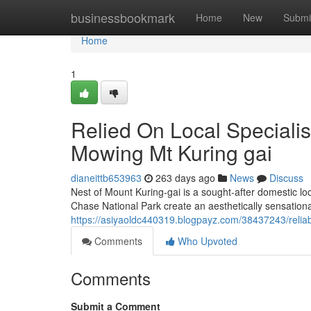
Home
businessbookmark
Home
New
Submi
Home
1
Relied On Local Specialis
Mowing Mt Kuring gai
dianeittb653963
263 days ago
News
Discuss
Nest of Mount Kuring-gai is a sought-after domestic loca
Chase National Park create an aesthetically sensationa
https://asiyaoldc440319.blogpayz.com/38437243/reliabl
Comments
Who Upvoted
Comments
Submit a Comment