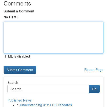
Comments
Submit a Comment
No HTML
HTML is disabled
Report Page
Search
Go
Published News
1
Understanding X12 EDI Standards