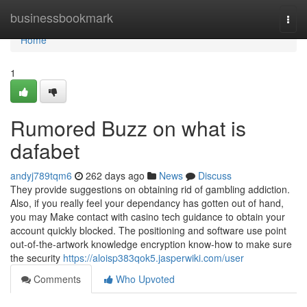
Home
businessbookmark
Togg
navi
Home
1
Rumored Buzz on what is
dafabet
andyj789tqm6
262 days ago
News
Discuss
They provide suggestions on obtaining rid of gambling addiction.
Also, if you really feel your dependancy has gotten out of hand,
you may Make contact with casino tech guidance to obtain your
account quickly blocked. The positioning and software use point
out-of-the-artwork knowledge encryption know-how to make sure
the security
https://aloisp383qok5.jasperwiki.com/user
Comments
Who Upvoted