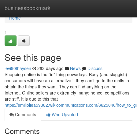
Home
businessbookmark
Home
1
See this page
levi90thaysen
262 days ago
News
Discuss
Shopping online is the “in” thing nowadays. Busy (and sluggish)
consumers will have an alternative if they can’t go to the malls to
obtain the things they want. They can find anything on the
Internet. Online sellers are extremely many; hence, competitions
are stiff. It is due to this that
https://emilioliea59382.wikicommunications.com/6625046/how_to_g
Comments
Who Upvoted
Comments