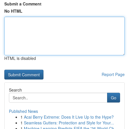
Submit a Comment
No HTML
HTML is disabled
Report Page
Search
Go
Published News
1
Acai Berry Extreme: Does It Live Up to the Hype?
1
Seamless Gutters: Protection and Style for Your...
1
Machine Learning Predicts FIFA the '26 World Ch...