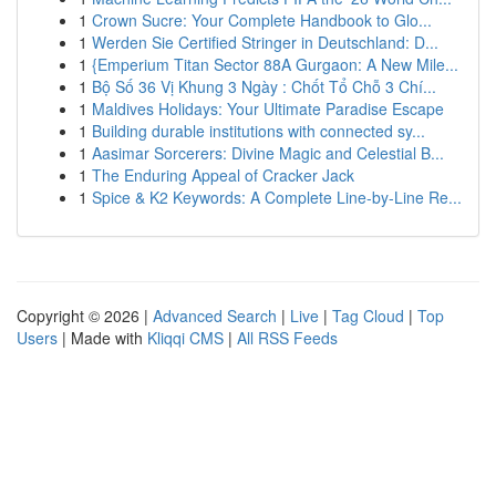
1
Crown Sucre: Your Complete Handbook to Glo...
1
Werden Sie Certified Stringer in Deutschland: D...
1
{Emperium Titan Sector 88A Gurgaon: A New Mile...
1
Bộ Số 36 Vị Khung 3 Ngày : Chốt Tổ Chỗ 3 Chí...
1
Maldives Holidays: Your Ultimate Paradise Escape
1
Building durable institutions with connected sy...
1
Aasimar Sorcerers: Divine Magic and Celestial B...
1
The Enduring Appeal of Cracker Jack
1
Spice & K2 Keywords: A Complete Line-by-Line Re...
Copyright © 2026 |
Advanced Search
|
Live
|
Tag Cloud
|
Top
Users
| Made with
Kliqqi CMS
|
All RSS Feeds