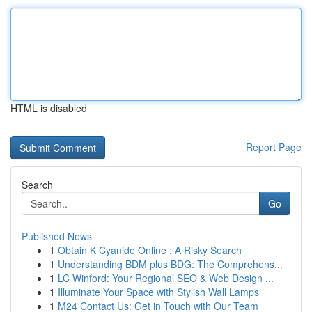
HTML is disabled
Report Page
Search
Go
Published News
1
Obtain K Cyanide Online : A Risky Search
1
Understanding BDM plus BDG: The Comprehens...
1
LC Winford: Your Regional SEO & Web Design ...
1
Illuminate Your Space with Stylish Wall Lamps
1
M24 Contact Us: Get in Touch with Our Team