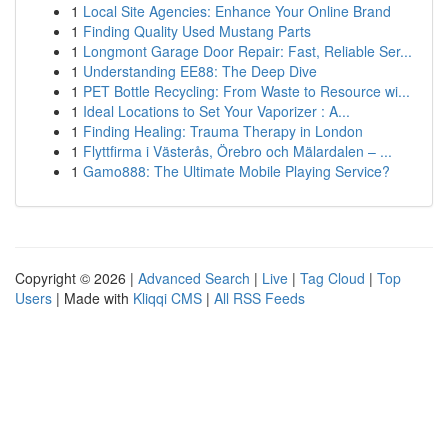
1
Local Site Agencies: Enhance Your Online Brand
1
Finding Quality Used Mustang Parts
1
Longmont Garage Door Repair: Fast, Reliable Ser...
1
Understanding EE88: The Deep Dive
1
PET Bottle Recycling: From Waste to Resource wi...
1
Ideal Locations to Set Your Vaporizer : A...
1
Finding Healing: Trauma Therapy in London
1
Flyttfirma i Västerås, Örebro och Mälardalen – ...
1
Gamo888: The Ultimate Mobile Playing Service?
Copyright © 2026 |
Advanced Search
|
Live
|
Tag Cloud
|
Top
Users
| Made with
Kliqqi CMS
|
All RSS Feeds