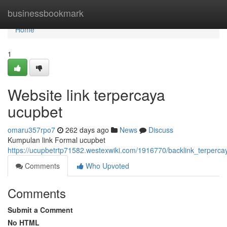
Home
businessbookmark
Home
1
Website link terpercaya
ucupbet
omaru357rpo7
262 days ago
News
Discuss
Kumpulan link Formal ucupbet
https://ucupbetrtp71582.westexwiki.com/1916770/backlink_terperc
Comments
Who Upvoted
Comments
Submit a Comment
No HTML