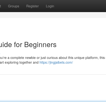
t
Groups
Register
Login
uide for Beginners
s
u're a complete newbie or just curious about this unique platform, this
tart exploring together and
https://jingjaibets.com/