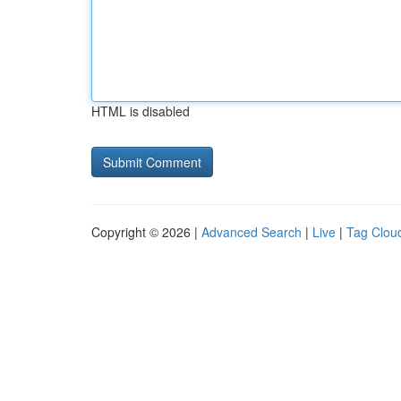
HTML is disabled
Copyright © 2026 |
Advanced Search
|
Live
|
Tag Clou