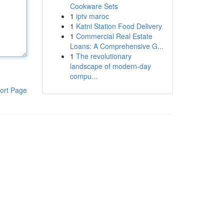
Cookware Sets
1
iptv maroc
1
Katni Station Food Delivery
1
Commercial Real Estate
Loans: A Comprehensive G...
1
The revolutionary
landscape of modern-day
compu...
ort Page