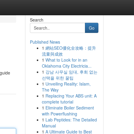
Search
Go
Published News
1
網站SEO優化全攻略：提升
流量與成效
1
What to Look for in an
Oklahoma City Electricia...
1
강남 사무실 임대, 후회 없는
 guide
선택을 위한 꿀팁
1
Unveiling Reality: Islam,
The Way
1
Replacing Your ABS unit: A
complete tutorial
1
Eliminate Boiler Sediment
with Powerflushing
1
Lab Peptides: The Detailed
Manual
1
A Ultimate Guide to Best