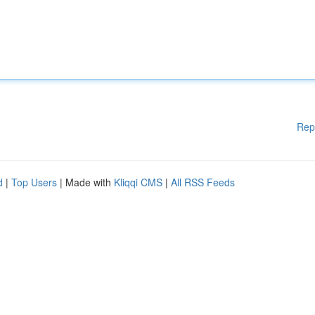
Rep
d
|
Top Users
| Made with
Kliqqi CMS
|
All RSS Feeds