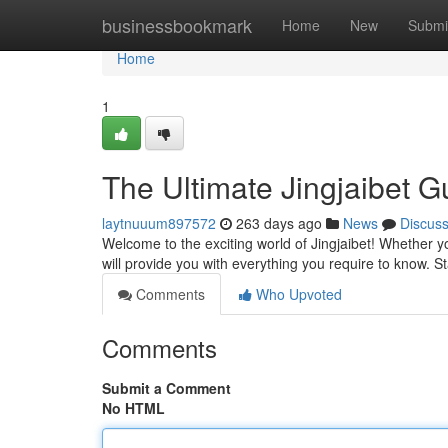
Home
businessbookmark
Home
New
Submi
Home
1
The Ultimate Jingjaibet G
laytnuuum897572
263 days ago
News
Discus
Welcome to the exciting world of Jingjaibet! Whether yo
will provide you with everything you require to know. S
Comments
Who Upvoted
Comments
Submit a Comment
No HTML