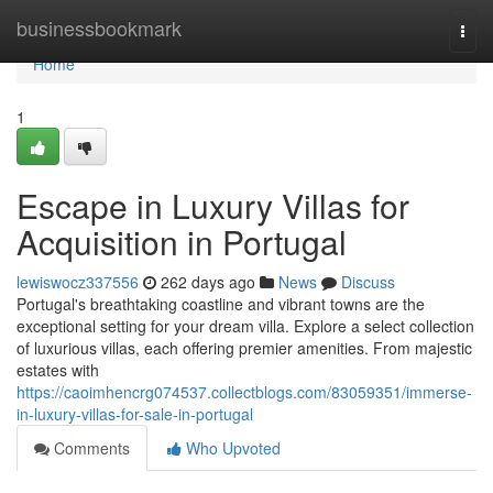
Home
businessbookmark
Togg
navi
Home
1
Escape in Luxury Villas for
Acquisition in Portugal
lewiswocz337556
262 days ago
News
Discuss
Portugal's breathtaking coastline and vibrant towns are the
exceptional setting for your dream villa. Explore a select collection
of luxurious villas, each offering premier amenities. From majestic
estates with
https://caoimhencrg074537.collectblogs.com/83059351/immerse-
in-luxury-villas-for-sale-in-portugal
Comments
Who Upvoted