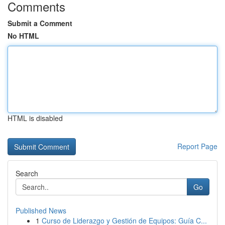
Comments
Submit a Comment
No HTML
HTML is disabled
Report Page
Search
Go
Published News
1
Curso de Liderazgo y Gestión de Equipos: Guía C...