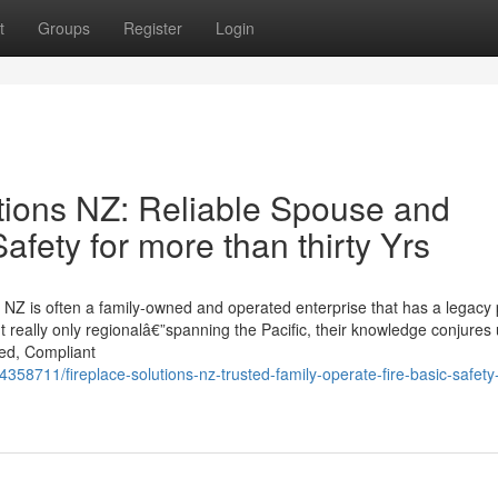
t
Groups
Register
Login
tions NZ: Reliable Spouse and
afety for more than thirty Yrs
NZ is often a family-owned and operated enterprise that has a legacy 
sn't really only regionalâ€”spanning the Pacific, their knowledge conjures 
led, Compliant
358711/fireplace-solutions-nz-trusted-family-operate-fire-basic-safety-