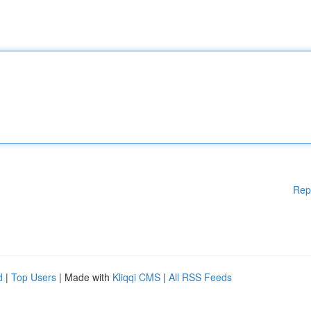
Rep
d
|
Top Users
| Made with
Kliqqi CMS
|
All RSS Feeds