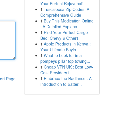
Your Perfect Rejuvenati...
1
Tuscaloosa Zip Codes: A
Comprehensive Guide
1
Buy This Medication Online
: A Detailed Explana...
1
Find Your Perfect Cargo
Bed: Chevy & Others
1
Apple Products in Kenya :
Your Ultimate Buyin...
1
What to Look for in a
pompeys pillar top towing...
1
Cheap VPN UK : Best Low-
Cost Providers f...
1
Embrace the Radiance : A
ort Page
Introduction to Batter...