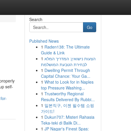
Search
Go
Published News
1
Raden138: The Ultimate
Guide & Link
1
הצעות נישואין: המדריך המלא
לבחירת הטבעת המושלמת
1
Dwelling Permit Through
Capital Chance: Your Ga...
properly
1
What to Look for in Naples
up self-
top Pressure Washing...
1
Trustworthy Regional
for-
Results Delivered By Rubbi...
1
일본직구, 이젠 필수템 쇼핑
가이드!
1
Dukun707: Misteri Rahasia
Teka-teki di Balik Di...
1
JP Nagar's Finest Spas: