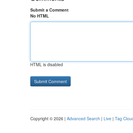
Submit a Comment
No HTML
HTML is disabled
Copyright © 2026 |
Advanced Search
|
Live
|
Tag Clou