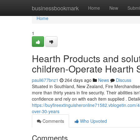
Home
businessbookmark
Home
New
Submi
Home
1
Hearth Products and solu
children-Operate Hearth S
pauli677bnz1
264 days ago
News
Discuss
Situated in Southland, New Zealand, Fire Merchandise 
more than thirty years in fire security. Their abilities i
confidence and rely on with each item supplied . Detai
https://buyfireextinguisheronline71582.vblogetin.com/44
over-30-years
Comments
Who Upvoted
Comments