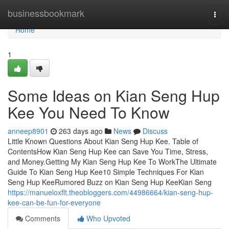
Home
businessbookmark
Togg
navi
Home
1
Some Ideas on Kian Seng Hup
Kee You Need To Know
anneep8901
263 days ago
News
Discuss
Little Known Questions About Kian Seng Hup Kee. Table of
ContentsHow Kian Seng Hup Kee can Save You Time, Stress,
and Money.Getting My Kian Seng Hup Kee To WorkThe Ultimate
Guide To Kian Seng Hup Kee10 Simple Techniques For Kian
Seng Hup KeeRumored Buzz on Kian Seng Hup KeeKian Seng
https://manueloxflt.theobloggers.com/44986664/kian-seng-hup-
kee-can-be-fun-for-everyone
Comments
Who Upvoted