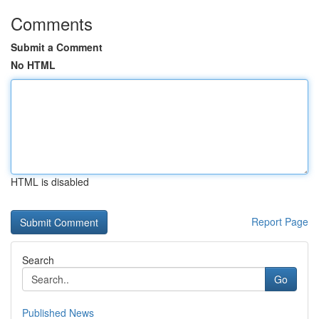
Comments
Submit a Comment
No HTML
HTML is disabled
Report Page
Search
Go
Published News