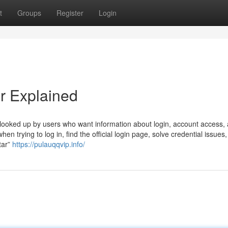
t
Groups
Register
Login
r Explained
looked up by users who want information about login, account access,
hen trying to log in, find the official login page, solve credential issues,
tar”
https://pulauqqvip.info/