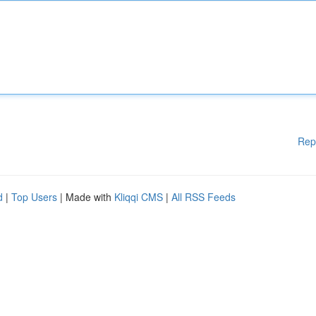
Rep
d
|
Top Users
| Made with
Kliqqi CMS
|
All RSS Feeds