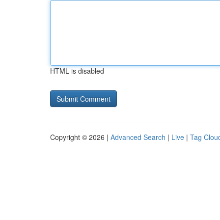
HTML is disabled
Copyright © 2026 |
Advanced Search
|
Live
|
Tag Clou