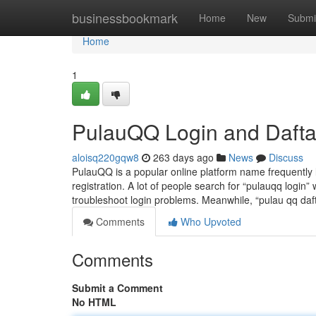
Home
businessbookmark
Home
New
Submi
Home
1
PulauQQ Login and Dafta
aloisq220gqw8
263 days ago
News
Discuss
PulauQQ is a popular online platform name frequently 
registration. A lot of people search for “pulauqq login” w
troubleshoot login problems. Meanwhile, “pulau qq daf
Comments
Who Upvoted
Comments
Submit a Comment
No HTML