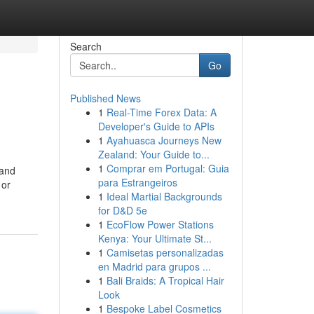
Search
Go
Published News
1
Real-Time Forex Data: A
Developer's Guide to APIs
1
Ayahuasca Journeys New
Zealand: Your Guide to...
1
Comprar em Portugal: Guia
 and
para Estrangeiros
 or
1
Ideal Martial Backgrounds
for D&D 5e
1
EcoFlow Power Stations
Kenya: Your Ultimate St...
1
Camisetas personalizadas
en Madrid para grupos ...
1
Bali Braids: A Tropical Hair
Look
1
Bespoke Label Cosmetics