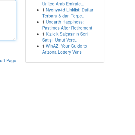
United Arab Emirate...
1
Nyonya4d Linklist: Daftar
Terbaru & dan Terpe...
1
Unearth Happiness:
Pastimes After Retirement
1
Kızılcık Salçasının Seri
Satışı: Umut Vere...
1
WinAZ: Your Guide to
Arizona Lottery Wins
ort Page