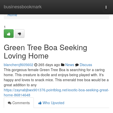
Home
businessbookmark
Togg
navi
Home
1
Green Tree Boa Seeking
Loving Home
blanchercjf605602
265 days ago
News
Discuss
This gorgeous female Green Tree Boa is searching for a caring
home. This creature is docile and enjoys being played with. It's
happy and loves to snack mice. This emerald tree boa would be a
great addition to any
https://zaynabjbwx901376.pointblog.net/exotic-boa-seeking-great-
home-86814648
Comments
Who Upvoted