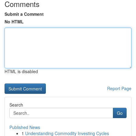
Comments
Submit a Comment
No HTML
HTML is disabled
Report Page
Search
Go
Published News
1
Understanding Commodity Investing Cycles