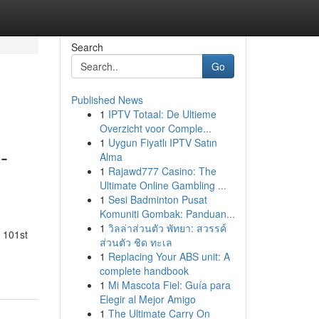
Search
Go
Published News
1
IPTV Totaal: De Ultieme
Overzicht voor Comple...
1
Uygun Fiyatlı IPTV Satın
-
Alma
1
Rajawd777 Casino: The
Ultimate Online Gambling ...
1
Sesi Badminton Pusat
Komuniti Gombak: Panduan...
1
วิลล่าส่วนตัว พัทยา: สวรรค์
e 101st
ส่วนตัว ชิด ทะเล
1
Replacing Your ABS unit: A
complete handbook
1
Mi Mascota Fiel: Guía para
Elegir al Mejor Amigo
1
The Ultimate Carry On