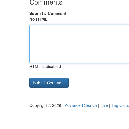
Comments
Submit a Comment
No HTML
HTML is disabled
Copyright © 2026 |
Advanced Search
|
Live
|
Tag Clou