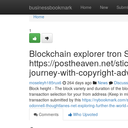
Home
businessbookmark
Home
New
Submi
Home
1
Blockchain explorer tron S
https://postheaven.net/sti
journey-with-copyright-ad
moseleyh185rux6
264 days ago
News
Discuss
Block height - The block variety and duration of the b
transaction selection for your from address (Keep in 
transaction submitted by this
https://nybookmark.com/s
odonnell-thoughtlanes-net-exploring-further-the-world-
Comments
Who Upvoted