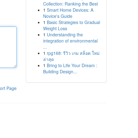
Collection: Ranking the Best
1
Smart Home Devices: A
Novice's Guide
1
Basic Strategies to Gradual
Weight Loss
1
Understanding the
integration of environmental
...
1
rpg168: รีวิว เกม สล็อต ใหม่
ล่าสุด
1
Bring to Life Your Dream :
Building Design...
ort Page