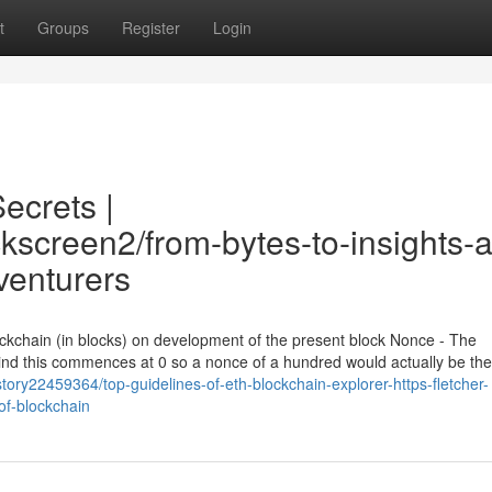
t
Groups
Register
Login
ecrets |
ckscreen2/from-bytes-to-insights-a
venturers
lockchain (in blocks) on development of the present block Nonce - The
mind this commences at 0 so a nonce of a hundred would actually be th
tory22459364/top-guidelines-of-eth-blockchain-explorer-https-fletcher-
of-blockchain