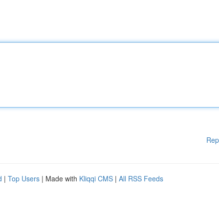
Rep
d
|
Top Users
| Made with
Kliqqi CMS
|
All RSS Feeds