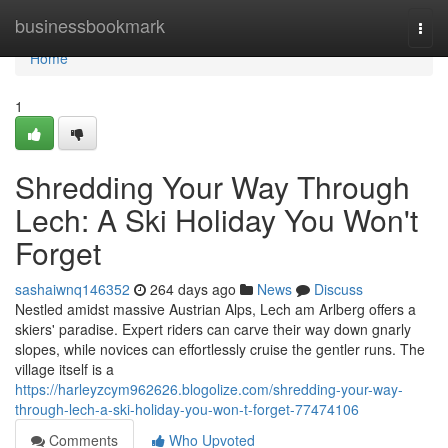
Home
businessbookmark
Togg
navi
Home
1
Shredding Your Way Through
Lech: A Ski Holiday You Won't
Forget
sashaiwnq146352
264 days ago
News
Discuss
Nestled amidst massive Austrian Alps, Lech am Arlberg offers a
skiers' paradise. Expert riders can carve their way down gnarly
slopes, while novices can effortlessly cruise the gentler runs. The
village itself is a
https://harleyzcym962626.blogolize.com/shredding-your-way-
through-lech-a-ski-holiday-you-won-t-forget-77474106
Comments
Who Upvoted