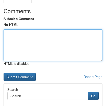
Comments
Submit a Comment
No HTML
HTML is disabled
Report Page
Search
Go