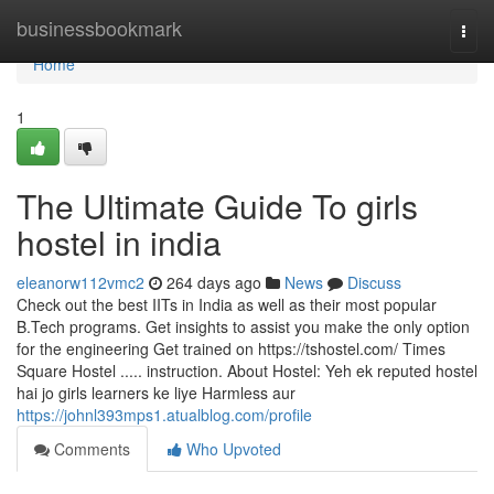
Home
businessbookmark
Togg
navi
Home
1
The Ultimate Guide To girls
hostel in india
eleanorw112vmc2
264 days ago
News
Discuss
Check out the best IITs in India as well as their most popular
B.Tech programs. Get insights to assist you make the only option
for the engineering Get trained on https://tshostel.com/ Times
Square Hostel ..... instruction. About Hostel: Yeh ek reputed hostel
hai jo girls learners ke liye Harmless aur
https://johnl393mps1.atualblog.com/profile
Comments
Who Upvoted