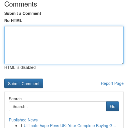
Comments
Submit a Comment
No HTML
HTML is disabled
Report Page
Search
Go
Published News
1
Ultimate Vape Pens UK: Your Complete Buying G...