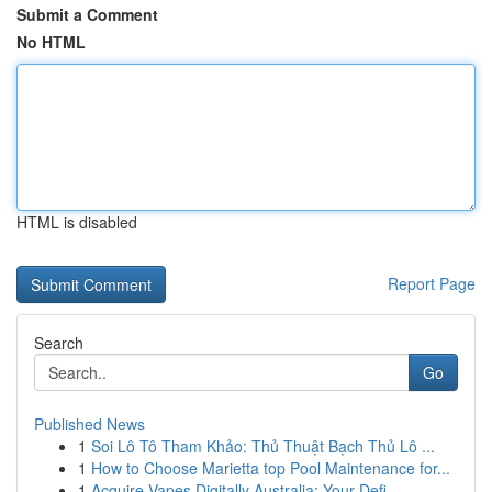
Submit a Comment
No HTML
HTML is disabled
Report Page
Search
Go
Published News
1
Soi Lô Tô Tham Khảo: Thủ Thuật Bạch Thủ Lô ...
1
How to Choose Marietta top Pool Maintenance for...
1
Acquire Vapes Digitally Australia: Your Defi...