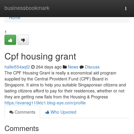
Home
businessbookmark
Togg
navi
Home
1
Cpf housing grant
hallei554aqf2
264 days ago
News
Discuss
The CPF Housing Grant is really a economical aid program
supplied by the Central Provident Fund (CPF) Board in
Singapore. It aims to help you suitable Singaporean citizens and
lasting citizens afford to pay for their residences, whether or not
they are getting new flats from the Housing & Progress
https://evansg110ktc1.blog-eye.com/profile
Comments
Who Upvoted
Comments