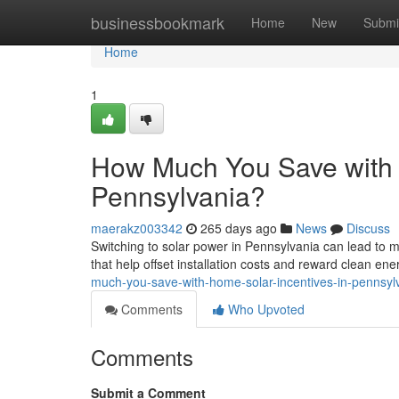
Home
businessbookmark
Home
New
Submi
Home
1
How Much You Save with 
Pennsylvania?
maerakz003342
265 days ago
News
Discuss
Switching to solar power in Pennsylvania can lead to m
that help offset installation costs and reward clean en
much-you-save-with-home-solar-incentives-in-pennsyl
Comments
Who Upvoted
Comments
Submit a Comment