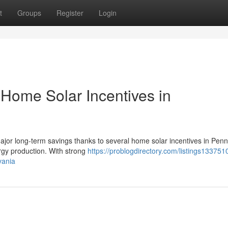
t
Groups
Register
Login
Home Solar Incentives in
ajor long-term savings thanks to several home solar incentives in Penn
ergy production. With strong
https://problogdirectory.com/listings13375
vania