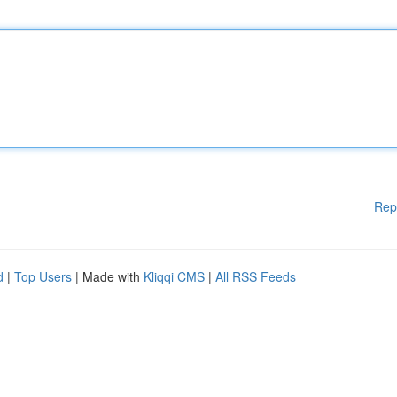
Rep
d
|
Top Users
| Made with
Kliqqi CMS
|
All RSS Feeds