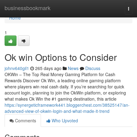
Home
businessbookmark
Togg
navi
Home
1
Ok win Options to Consider
johnv640gil1
265 days ago
News
Discuss
OKWin – The Top Real Money Gaming Platform for Cash
Rewards Discover Ok Win, a leading online gaming platform
where players win real cash daily. If you’re searching for quick
account login, planning to join the OkWin platform, or exploring
what makes Ok Win the #1 gaming destination, this article
https://synergeticframework441.bloggerchest.com/38525147/an-
advanced-view-of-okwin-login-and-what-made-it-trend
Comments
Who Upvoted
Comments