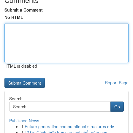
Submit a Comment
No HTML
HTML is disabled
Report Page
Search
Go
Published News
1
Future generation computational structures driv...
1
123b: Cách thức truy cập mới nhất năm nay