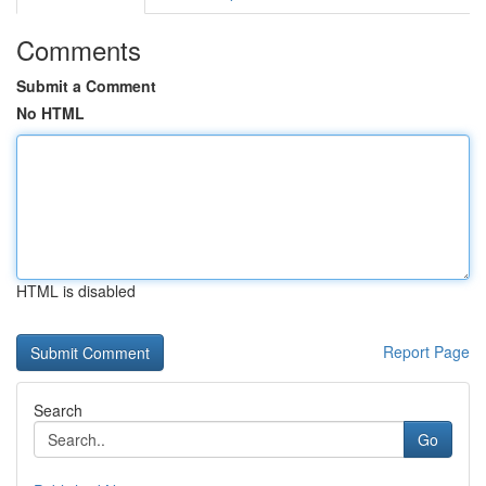
Comments
Submit a Comment
No HTML
HTML is disabled
Report Page
Search
Go