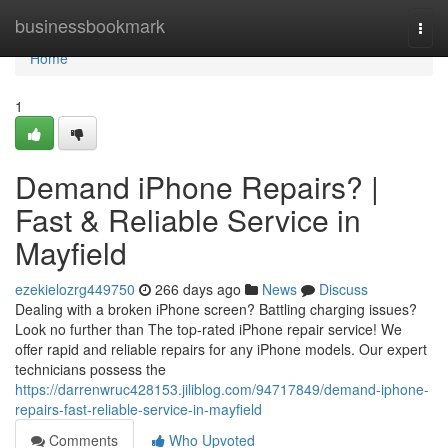
Home
businessbookmark
Togg
navi
Home
1
Demand iPhone Repairs? |
Fast & Reliable Service in
Mayfield
ezekielozrg449750
266 days ago
News
Discuss
Dealing with a broken iPhone screen? Battling charging issues?
Look no further than The top-rated iPhone repair service! We
offer rapid and reliable repairs for any iPhone models. Our expert
technicians possess the
https://darrenwruc428153.jiliblog.com/94717849/demand-iphone-
repairs-fast-reliable-service-in-mayfield
Comments
Who Upvoted