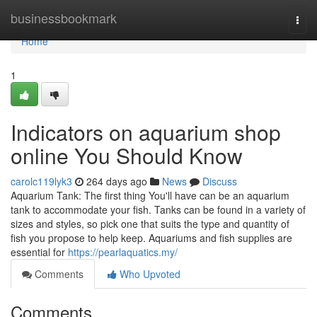
Home
businessbookmark
Togg
navi
Home
1
Indicators on aquarium shop
online You Should Know
carolc119lyk3
264 days ago
News
Discuss
Aquarium Tank: The first thing You'll have can be an aquarium
tank to accommodate your fish. Tanks can be found in a variety of
sizes and styles, so pick one that suits the type and quantity of
fish you propose to help keep. Aquariums and fish supplies are
essential for
https://pearlaquatics.my/
Comments
Who Upvoted
Comments