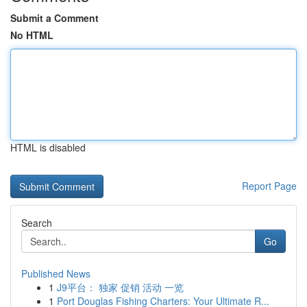
Submit a Comment
No HTML
HTML is disabled
Report Page
Search
Go
Published News
1
J9平台： 独家 促销 活动 一览
1
Port Douglas Fishing Charters: Your Ultimate R...