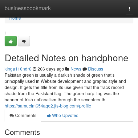
Home
businessbookmark
Togg
navi
Home
1
Detailed Notes on handphone
kinga110ndr6
266 days ago
News
Discuss
Pakistan green is usually a darkish shade of green that's
principally used in Website development and graphic style and
design. It gets the title from its use given that the track record
shade from the Pakistani flag. The green harp flag was the
banner of Irish nationalism through the seventeenth
https://samuelm654aqe2.jts-blog.com/profile
Comments
Who Upvoted
Comments