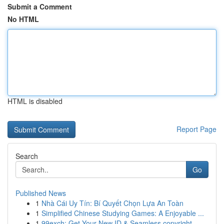
Submit a Comment
No HTML
HTML is disabled
Report Page
Search
Go
Published News
1
Nhà Cái Uy Tín: Bí Quyết Chọn Lựa An Toàn
1
Simplified Chinese Studying Games: A Enjoyable ...
1
99exch: Get Your New ID & Seamless copyright