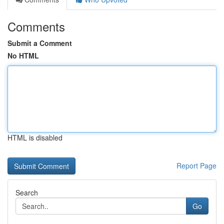
Comments
Submit a Comment
No HTML
HTML is disabled
Report Page
Search
Go