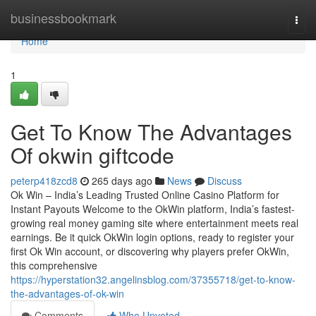
Home
businessbookmark
Togg
navi
Home
1
Get To Know The Advantages
Of okwin giftcode
peterp418zcd8
265 days ago
News
Discuss
Ok Win – India’s Leading Trusted Online Casino Platform for
Instant Payouts Welcome to the OkWin platform, India’s fastest-
growing real money gaming site where entertainment meets real
earnings. Be it quick OkWin login options, ready to register your
first Ok Win account, or discovering why players prefer OkWin,
this comprehensive
https://hyperstation32.angelinsblog.com/37355718/get-to-know-
the-advantages-of-ok-win
Comments
Who Upvoted