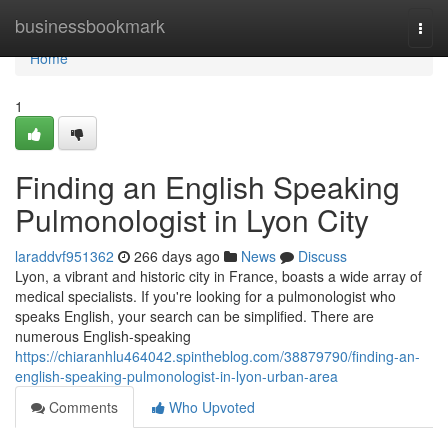
Home
businessbookmark
Togg
navi
Home
1
Finding an English Speaking
Pulmonologist in Lyon City
laraddvf951362
266 days ago
News
Discuss
Lyon, a vibrant and historic city in France, boasts a wide array of
medical specialists. If you're looking for a pulmonologist who
speaks English, your search can be simplified. There are
numerous English-speaking
https://chiaranhlu464042.spintheblog.com/38879790/finding-an-
english-speaking-pulmonologist-in-lyon-urban-area
Comments
Who Upvoted