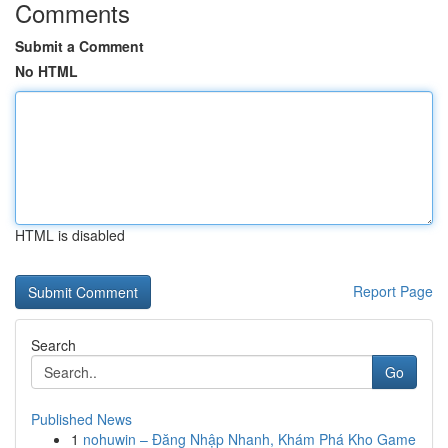
Comments
Submit a Comment
No HTML
HTML is disabled
Report Page
Search
Go
Published News
1
nohuwin – Đăng Nhập Nhanh, Khám Phá Kho Game