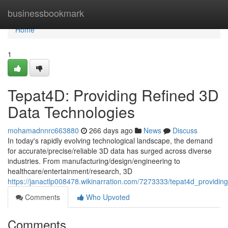
Home
businessbookmark
Home
1
Tepat4D: Providing Refined 3D
Data Technologies
mohamadnnrc663880
266 days ago
News
Discuss
In today's rapidly evolving technological landscape, the demand
for accurate/precise/reliable 3D data has surged across diverse
industries. From manufacturing/design/engineering to
healthcare/entertainment/research, 3D
https://janactlp008478.wikinarration.com/7273333/tepat4d_providi
Comments
Who Upvoted
Comments