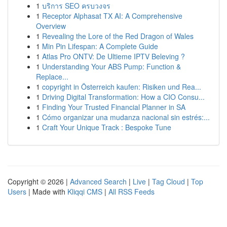
1
บริการ SEO ครบวงจร
1
Receptor Alphasat TX AI: A Comprehensive
Overview
1
Revealing the Lore of the Red Dragon of Wales
1
Min Pin Lifespan: A Complete Guide
1
Atlas Pro ONTV: De Ultieme IPTV Beleving ?
1
Understanding Your ABS Pump: Function &
Replace...
1
copyright in Österreich kaufen: Risiken und Rea...
1
Driving Digital Transformation: How a CIO Consu...
1
Finding Your Trusted Financial Planner in SA
1
Cómo organizar una mudanza nacional sin estrés:...
1
Craft Your Unique Track : Bespoke Tune
Copyright © 2026 |
Advanced Search
|
Live
|
Tag Cloud
|
Top
Users
| Made with
Kliqqi CMS
|
All RSS Feeds