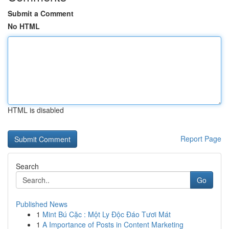
Submit a Comment
No HTML
HTML is disabled
Report Page
Search
Go
Published News
1
Mint Bú Cặc : Một Ly Độc Đáo Tươi Mát
1
A Importance of Posts in Content Marketing