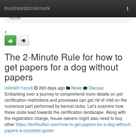
Home
businessbookmark
Togg
navi
Home
1
The 2-Minute Rule for how to
get papers for a dog without
papers
rolimk911ezu9
265 days ago
News
Discuss
Embarking over a journey to comprehend more details on pet
certification restrictions and processes can get rid of mild on the
numerous part performed by kennel clubs. Let’s examine how
these clubs lead towards the certification landscape. Along with
the registration charge, house owners might also need to buy
other
https://techbullion.com/how-to-get-papers-for-a-dog-without-
papers-a-complete-guide/