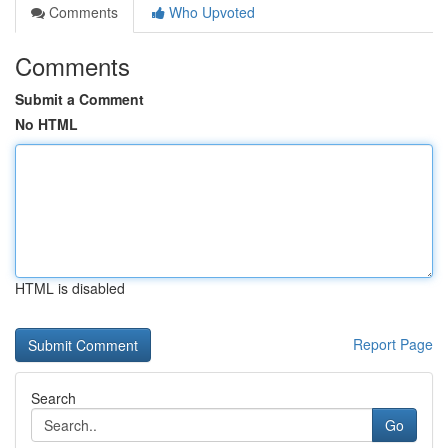
Comments
Who Upvoted
Comments
Submit a Comment
No HTML
HTML is disabled
Report Page
Search
Go