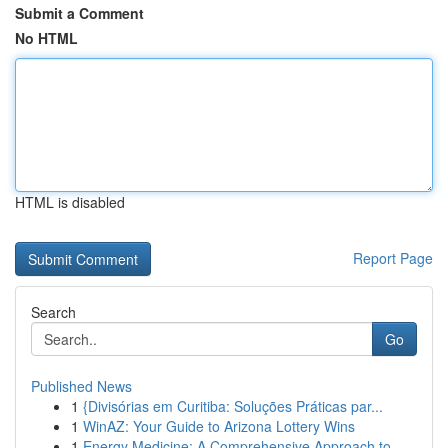
Submit a Comment
No HTML
HTML is disabled
Report Page
Search
Go
Published News
1
{Divisórias em Curitiba: Soluções Práticas par...
1
WinAZ: Your Guide to Arizona Lottery Wins
1
Energy Medicine: A Comprehensive Approach to ...