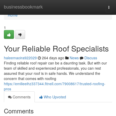
Home
businessbookmark
Togg
navi
Home
1
Your Reliable Roof Specialists
haleemaoira922029
264 days ago
News
Discuss
Finding reliable roof repair can be a daunting task. But with our
team of skilled and experienced professionals, you can rest
assured that your roof is in safe hands. We understand the
concern that comes with roofing
https://emilieeihz337344.fitnell.com/79008617/trusted-roofing-
pros
Comments
Who Upvoted
Comments