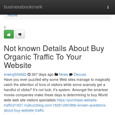
Home
businessbookmark
Togg
navi
Home
1
Not known Details About Buy
Organic Traffic To Your
Website
erwing556lid2
267 days ago
News
Discuss
Have you ever puzzled why some Web sites manage to magically
catch the attention of tons of visitors while some scarcely get a
handful of clicks? It’s not luck; it’s system. Amongst the smartest
moves companies make these days is determining to buy World
wide web site visitors specialists
https://purchase-website-
traffic21931.mybuzzblog.com/18261260/little-known-questions-
about-buy-website-traffic