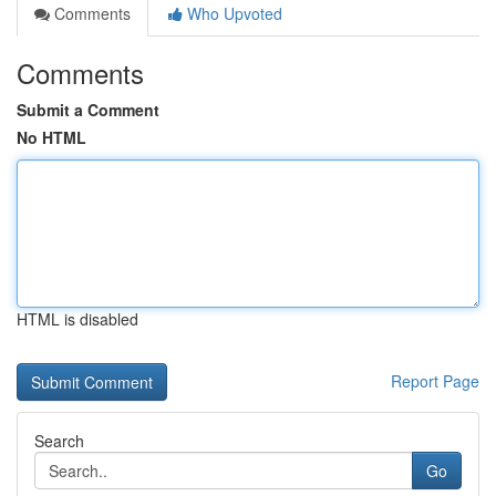
Comments
Who Upvoted
Comments
Submit a Comment
No HTML
HTML is disabled
Report Page
Search
Go