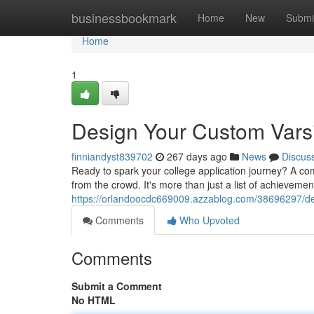
Home
businessbookmark
Home
New
Submi
Home
1
Design Your Custom Varsi
finniandyst839702
267 days ago
News
Discus
Ready to spark your college application journey? A com
from the crowd. It's more than just a list of achievement
https://orlandoocdc669009.azzablog.com/38696297/de
Comments
Who Upvoted
Comments
Submit a Comment
No HTML