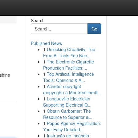
Search
Go
Published News
1
Unlocking Creativity: Top
Free AI Tools You Nee...
1
The Electronic Cigarette
Production Facilities:...
1
Top Artificial Intelligence
 shine
Tools: Opinions & A...
1
Acheter copyright
(copyright) à Montréal famill...
1
Longueville Electrician
Supporting Electrical Q...
1
Obtain Carbomer: The
Resource to Superior &...
1
Poppo Agency Registration:
Your Easy Detailed...
1
Instrução de Incêndio :