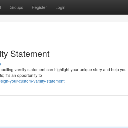
t
Groups
Register
Login
ty Statement
s
pelling varsity statement can highlight your unique story and help you
s; it's an opportunity to
sign-your-custom-varsity-statement