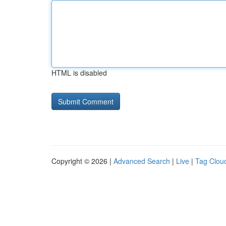
HTML is disabled
Copyright © 2026 |
Advanced Search
|
Live
|
Tag Clou