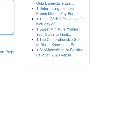
Guia Essencial e Ess...
1
Determining the Ideal
Promo Model: Pay-Per-Inst...
1
123b: Cách thức vào và tìm
hiểu đầy đủ
1
Sweet Miniature Yorkies:
Your Guide to Findi...
1
The Comprehensive Guide
to Digital Knowledge Re...
1
SeoMasterKing ile Backlink
ort Page
Paketleri 2026 Kapsa...