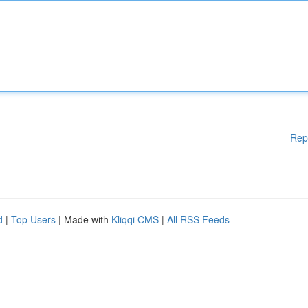
Rep
d
|
Top Users
| Made with
Kliqqi CMS
|
All RSS Feeds