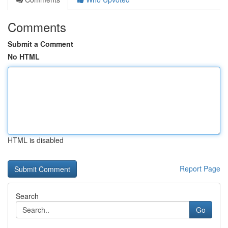
Comments
Submit a Comment
No HTML
HTML is disabled
Report Page
Search
Go