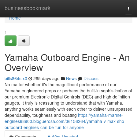
Home
businessbookmark
Togg
navi
Home
1
Yamaha Outboard Engine - An
Overview
bills864stx0
265 days ago
News
Discuss
No matter whether it's the magnificent performance of our
Yamaha engineered props or perhaps the built-in sophistication of
our premium Electronic Digital Controls (DEC) and high definition
gauges, It truly is reassuring to understand that with Yamaha,
anything works seamlessly with each other to deliver unsurpassed
dependability, toughness and boating
https://yamaha-marine-
engines68900.bloguerosa.com/36156264/yamaha-v-max-sho-
outboard-engines-can-be-fun-for-anyone
Comments
Who Upvoted