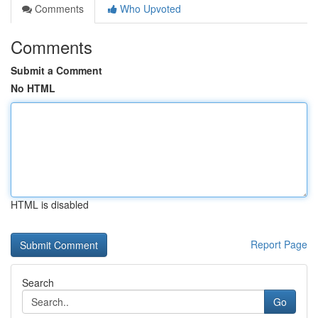
Comments
Who Upvoted
Comments
Submit a Comment
No HTML
HTML is disabled
Report Page
Search
Go