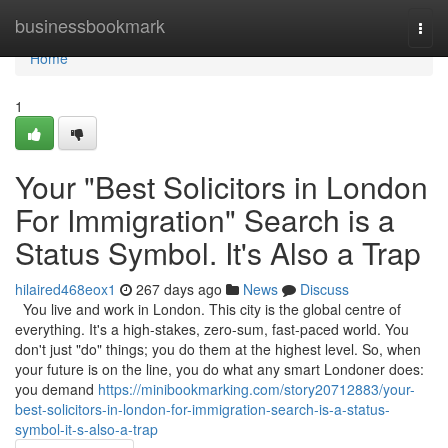
Home
businessbookmark
Togg
navi
Home
1
Your "Best Solicitors in London
For Immigration" Search is a
Status Symbol. It's Also a Trap
hilaired468eox1
267 days ago
News
Discuss
You live and work in London. This city is the global centre of
everything. It's a high-stakes, zero-sum, fast-paced world. You
don't just "do" things; you do them at the highest level. So, when
your future is on the line, you do what any smart Londoner does:
you demand
https://minibookmarking.com/story20712883/your-
best-solicitors-in-london-for-immigration-search-is-a-status-
symbol-it-s-also-a-trap