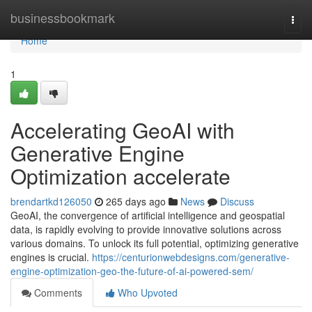
Home
businessbookmark
Togg
navi
Home
1
Accelerating GeoAI with
Generative Engine
Optimization accelerate
brendartkd126050
265 days ago
News
Discuss
GeoAI, the convergence of artificial intelligence and geospatial
data, is rapidly evolving to provide innovative solutions across
various domains. To unlock its full potential, optimizing generative
engines is crucial.
https://centurionwebdesigns.com/generative-
engine-optimization-geo-the-future-of-ai-powered-sem/
Comments
Who Upvoted