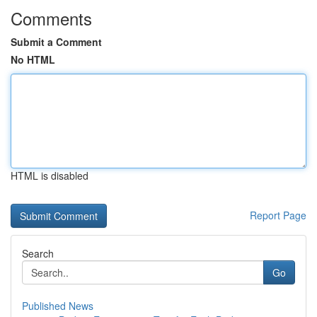
Comments
Submit a Comment
No HTML
HTML is disabled
Report Page
Search
Go
Published News