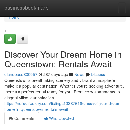
Home
businessbookmark
Togg
navi
Home
1
Discover Your Dream Home in
Queenstown: Rentals Await
dianeeasd800957
267 days ago
News
Discuss
Queenstown's breathtaking scenery and vibrant atmosphere
make it a popular destination. Whether you're seeking adventure,
there's a perfect rental ready for you. From cozy apartments to
elegant villas, our selection
https://nerodirectory.com/listings13387616/uncover-your-dream-
home-in-queenstown-rentals-await
Comments
Who Upvoted