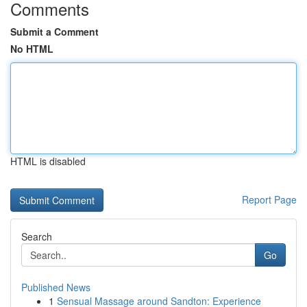
Comments
Submit a Comment
No HTML
HTML is disabled
Report Page
Search
Go
Published News
1
Sensual Massage around Sandton: Experience