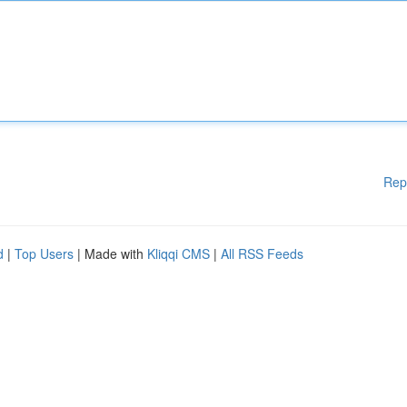
Rep
d
|
Top Users
| Made with
Kliqqi CMS
|
All RSS Feeds