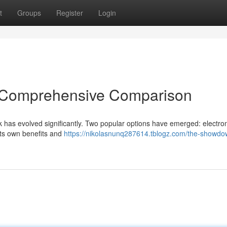
t
Groups
Register
Login
A Comprehensive Comparison
 has evolved significantly. Two popular options have emerged: electro
 its own benefits and
https://nikolasnunq287614.tblogz.com/the-showdo