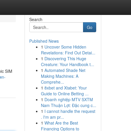
Search
Go
Published News
1
Uncover Some Hidden
Revelations: Find Out Detai...
1
Discovering This Huge
Creature: Your Handbook t...
1
Automated Shade Net
nic SIM
Making Machines: A
wn-
Comprehe...
1
8xbet and Xtabet: Your
Guide to Online Betting ...
1
Doanh nghiệp MTV SXTM
Nam Thuận Lợi: Đặc cung c...
1
I cannot handle the request
. I'm am pr...
1
What Are the Best
Financing Options to