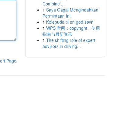
Combine ...
1
Saya Gagal Mengindahkan
Permintaan Ini.
1
Kølepude til en god søvn
1
WPS 官网：copyright、使用
指南与最新资讯
1
The shifting role of expert
advisors in driving...
ort Page