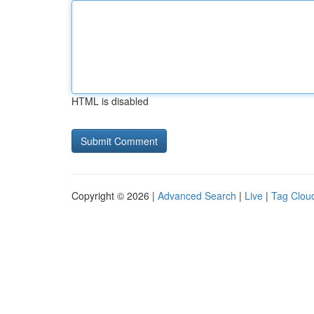
HTML is disabled
Copyright © 2026 |
Advanced Search
|
Live
|
Tag Clou