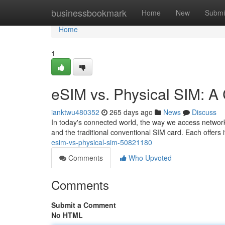
Home
businessbookmark
Home
New
Submi
Home
1
eSIM vs. Physical SIM: 
ianktwu480352
265 days ago
News
Discuss
In today's connected world, the way we access network
and the traditional conventional SIM card. Each offers
esim-vs-physical-sim-50821180
Comments
Who Upvoted
Comments
Submit a Comment
No HTML