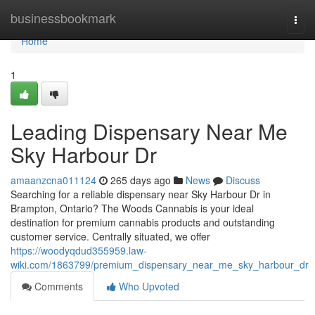
Home
businessbookmark
Togg
navi
Home
1
Leading Dispensary Near Me
Sky Harbour Dr
amaanzcna011124
265 days ago
News
Discuss
Searching for a reliable dispensary near Sky Harbour Dr in
Brampton, Ontario? The Woods Cannabis is your ideal
destination for premium cannabis products and outstanding
customer service. Centrally situated, we offer
https://woodyqdud355959.law-
wiki.com/1863799/premium_dispensary_near_me_sky_harbour_dr
Comments
Who Upvoted