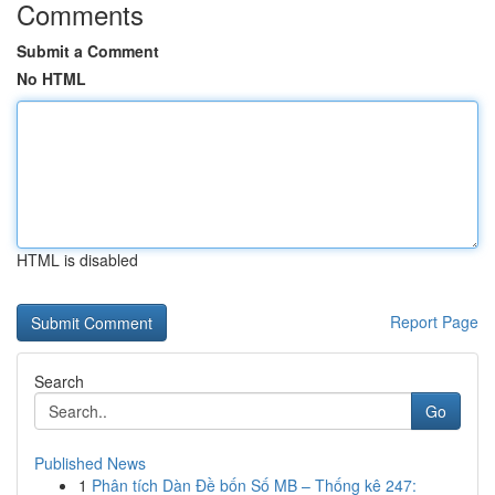
Comments
Submit a Comment
No HTML
HTML is disabled
Report Page
Search
Go
Published News
1
Phân tích Dàn Đề bốn Số MB – Thống kê 247: