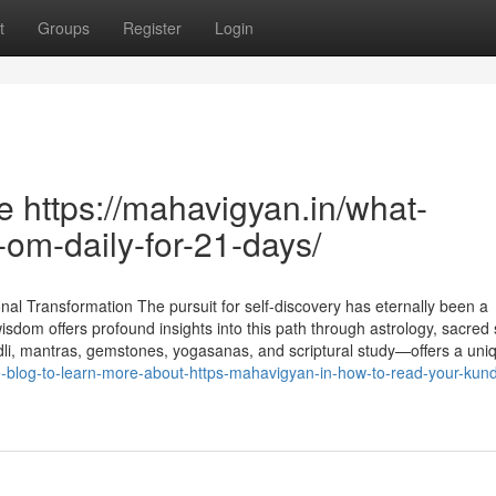
t
Groups
Register
Login
 https://mahavigyan.in/what-
om-daily-for-21-days/
al Transformation The pursuit for self-discovery has eternally been a
sdom offers profound insights into this path through astrology, sacred
dli, mantras, gemstones, yogasanas, and scriptural study—offers a uni
e-blog-to-learn-more-about-https-mahavigyan-in-how-to-read-your-kundl