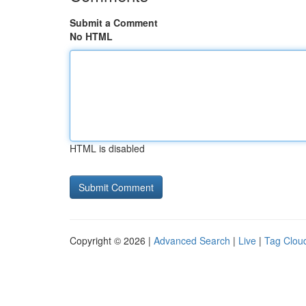
Submit a Comment
No HTML
HTML is disabled
Copyright © 2026 |
Advanced Search
|
Live
|
Tag Clou