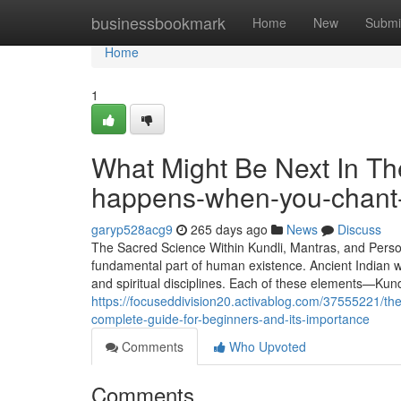
Home
businessbookmark
Home
New
Submi
Home
1
What Might Be Next In The
happens-when-you-chant-
garyp528acg9
265 days ago
News
Discuss
The Sacred Science Within Kundli, Mantras, and Person
fundamental part of human existence. Ancient Indian wi
and spiritual disciplines. Each of these elements—Kun
https://focuseddivision20.activablog.com/37555221/th
complete-guide-for-beginners-and-its-importance
Comments
Who Upvoted
Comments