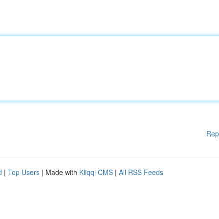
Rep
d
|
Top Users
| Made with
Kliqqi CMS
|
All RSS Feeds