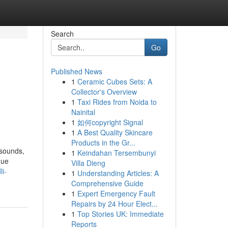
Search
Go
Published News
1
Ceramic Cubes Sets: A
Collector's Overview
1
Taxi Rides from Noida to
Nainital
1
如何copyright Signal
1
A Best Quality Skincare
Products in the Gr...
 sounds,
1
Keindahan Tersembunyi
que
Villa Dieng
i-
1
Understanding Articles: A
Comprehensive Guide
1
Expert Emergency Fault
Repairs by 24 Hour Elect...
1
Top Stories UK: Immediate
Reports