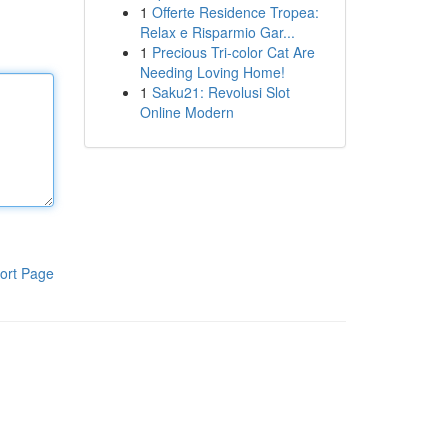
1
Offerte Residence Tropea:
Relax e Risparmio Gar...
1
Precious Tri-color Cat Are
Needing Loving Home!
1
Saku21: Revolusi Slot
Online Modern
ort Page