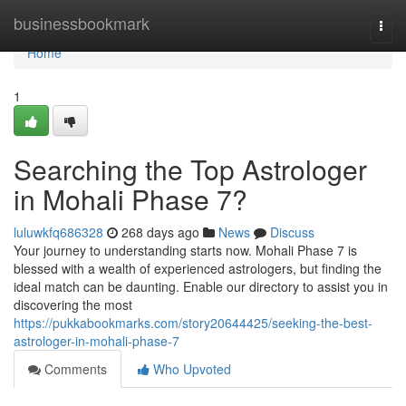
Home
businessbookmark
Togg
navi
Home
1
Searching the Top Astrologer
in Mohali Phase 7?
luluwkfq686328
268 days ago
News
Discuss
Your journey to understanding starts now. Mohali Phase 7 is
blessed with a wealth of experienced astrologers, but finding the
ideal match can be daunting. Enable our directory to assist you in
discovering the most
https://pukkabookmarks.com/story20644425/seeking-the-best-
astrologer-in-mohali-phase-7
Comments
Who Upvoted