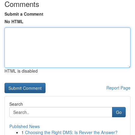
Comments
Submit a Comment
No HTML
HTML is disabled
Report Page
Search
Go
Published News
1
Choosing the Right DMS: Is Revver the Answer?