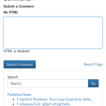
Submit a Comment
No HTML
HTML is disabled
Report Page
Search
Go
Published News
1
Dartford Plumbers: Your Local Experts for Relia...
1
สล็อตออนไลน์: คู่มือสำหรับผู้เริ่มต้น