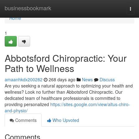
Home
businessbookmark
Togg
navi
Home
1
Abbotsford Chiropractic: Your
Path to Wellness
amaanhkdx200282
268 days ago
News
Discuss
Are you seeking a natural approach to optimizing your health and
wellness? Look no further than Abbotsford Chiropractic. Our
dedicated team of healthcare professionals is committed to
providing personalized
https://sites.google.com/view/altus-chiro-
and-physio/
Comments
Who Upvoted
Comments