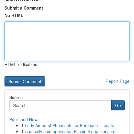
Submit a Comment
No HTML
HTML is disabled
Report Page
Search
Go
Published News
1
Lady Amherst Pheasants for Purchase : Locate...
1
is usually a compensated Bitcoin Signal service...