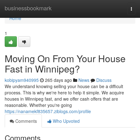
Home
businessbookmark
Togg
navi
Home
1
Moving On From Your House
Fast in Winnipeg?
kobipyam940995
265 days ago
News
Discuss
We understand knowing selling your house can be a difficult
process. This is why we're here to help it simple. We acquire
houses in Winnipeg fast, and we offer cash offers that are
reasonable. Whether you're going
https://nanamekf835657.ziblogs.com/profile
Comments
Who Upvoted
Comments