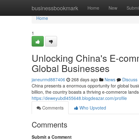
Home
businessbookmark
Home
New
Submi
Home
1
Unlocking China's E-comm
Global Businesses
janeurmd887406
268 days ago
News
Discuss
China presents a enormous opportunity for global busi
billion, the country boasts a thriving e-commerce land
https://deweyubdl455648.blogdeazar.com/profile
Comments
Who Upvoted
Comments
Submit a Comment