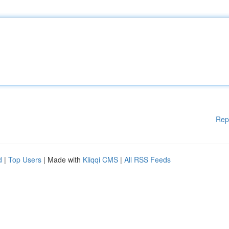
Rep
d
|
Top Users
| Made with
Kliqqi CMS
|
All RSS Feeds