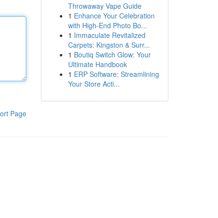
Throwaway Vape Guide
1
Enhance Your Celebration
with High-End Photo Bo...
1
Immaculate Revitalized
Carpets: Kingston & Surr...
1
Boutiq Switch Glow: Your
Ultimate Handbook
1
ERP Software: Streamlining
Your Store Acti...
ort Page