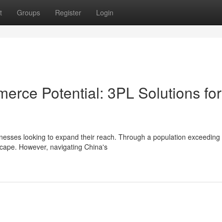
t
Groups
Register
Login
erce Potential: 3PL Solutions for
nesses looking to expand their reach. Through a population exceeding
scape. However, navigating China's