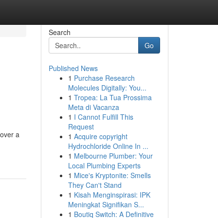
Search
Go
Published News
1
Purchase Research
Molecules Digitally: You...
1
Tropea: La Tua Prossima
Meta di Vacanza
1
I Cannot Fulfill This
Request
 over a
1
Acquire copyright
Hydrochloride Online In ...
1
Melbourne Plumber: Your
Local Plumbing Experts
1
Mice's Kryptonite: Smells
They Can't Stand
1
Kisah Menginspirasi: IPK
Meningkat Signifikan S...
1
Boutiq Switch: A Definitive