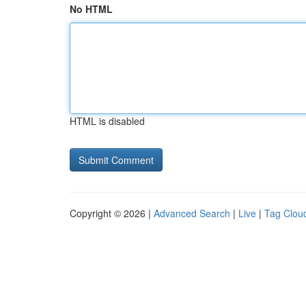
No HTML
HTML is disabled
Copyright © 2026 |
Advanced Search
|
Live
|
Tag Clou