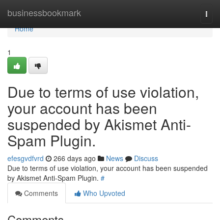
Home
businessbookmark
Togg
navi
Home
1
Due to terms of use violation,
your account has been
suspended by Akismet Anti-
Spam Plugin.
efesgvdfvrd
266 days ago
News
Discuss
Due to terms of use violation, your account has been suspended
by Akismet Anti-Spam Plugin.
#
Comments
Who Upvoted
Comments