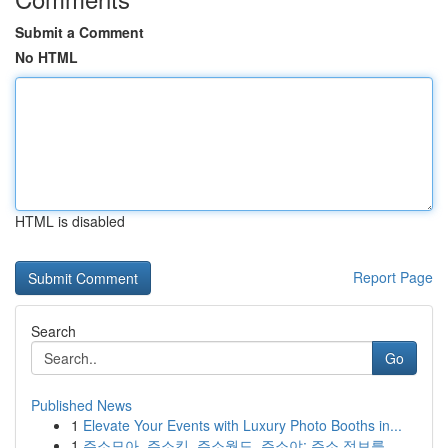
Submit a Comment
No HTML
HTML is disabled
Report Page
Search
Go
Published News
1
Elevate Your Events with Luxury Photo Booths in...
1
주소모아, 주소킹, 주소월드, 주소야: 주소 정보를...