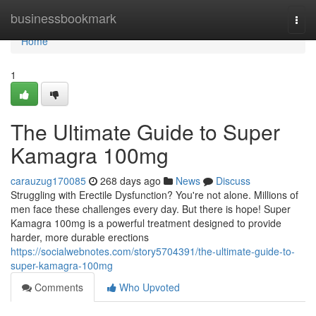
Home
businessbookmark
Togg
navi
Home
1
The Ultimate Guide to Super
Kamagra 100mg
carauzug170085
268 days ago
News
Discuss
Struggling with Erectile Dysfunction? You're not alone. Millions of
men face these challenges every day. But there is hope! Super
Kamagra 100mg is a powerful treatment designed to provide
harder, more durable erections
https://socialwebnotes.com/story5704391/the-ultimate-guide-to-
super-kamagra-100mg
Comments
Who Upvoted