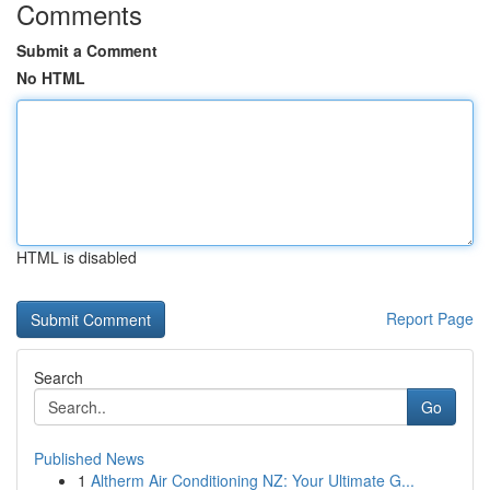
Comments
Submit a Comment
No HTML
HTML is disabled
Report Page
Search
Go
Published News
1
Altherm Air Conditioning NZ: Your Ultimate G...