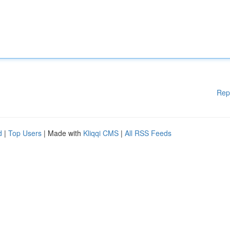
Rep
d
|
Top Users
| Made with
Kliqqi CMS
|
All RSS Feeds