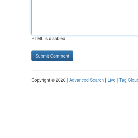
HTML is disabled
Copyright © 2026 |
Advanced Search
|
Live
|
Tag Clou