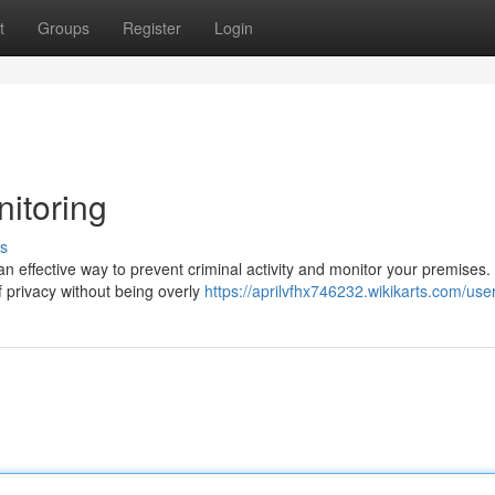
t
Groups
Register
Login
itoring
s
effective way to prevent criminal activity and monitor your premises
f privacy without being overly
https://aprilvfhx746232.wikikarts.com/use