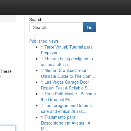
Search
Go
Published News
1
Tarot Virtual: Tutorial para
Empezar
1
The am being designed to
act as a ethica...
1
Meme Download: Your
. These
Ultimate Guide to The Com...
r
1
Las Vegas Garage Door
Repair: Fast & Reliable S...
1
Teen Patti Master : Become
the Greatest Pro
1
I am programmed to be a
safe and ethical AI ass...
1
Tratamento para
Desconforto em Atletas : A
M...