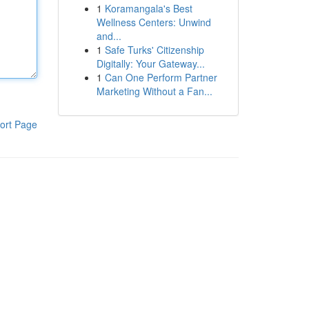
1
Koramangala's Best
Wellness Centers: Unwind
and...
1
Safe Turks' Citizenship
Digitally: Your Gateway...
1
Can One Perform Partner
Marketing Without a Fan...
ort Page