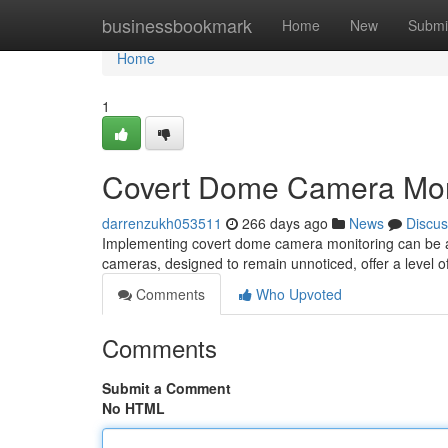
Home
businessbookmark
Home
New
Submi
Home
1
Covert Dome Camera Mon
darrenzukh053511
266 days ago
News
Discus
Implementing covert dome camera monitoring can be an 
cameras, designed to remain unnoticed, offer a level o
Comments
Who Upvoted
Comments
Submit a Comment
No HTML