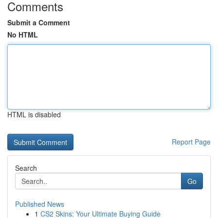
Comments
Submit a Comment
No HTML
HTML is disabled
Report Page
Search
Go
Published News
1
CS2 Skins: Your Ultimate Buying Guide