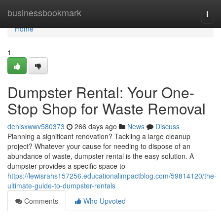
Home
businessbookmark
Togg
navi
Home
1
Dumpster Rental: Your One-
Stop Shop for Waste Removal
denisxwwv580373
266 days ago
News
Discuss
Planning a significant renovation? Tackling a large cleanup
project? Whatever your cause for needing to dispose of an
abundance of waste, dumpster rental is the easy solution. A
dumpster provides a specific space to
https://lewisrahs157256.educationalimpactblog.com/59814120/the-
ultimate-guide-to-dumpster-rentals
Comments
Who Upvoted