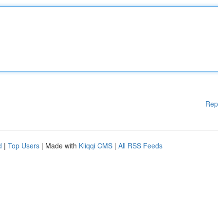
Rep
d
|
Top Users
| Made with
Kliqqi CMS
|
All RSS Feeds