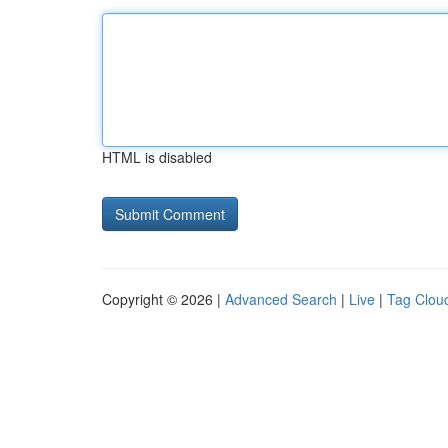
HTML is disabled
Copyright © 2026 |
Advanced Search
|
Live
|
Tag Clou