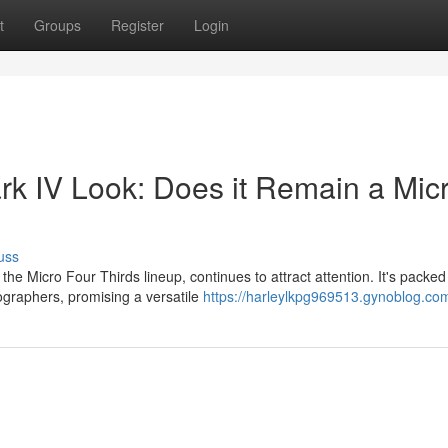
t
Groups
Register
Login
 IV Look: Does it Remain a Mic
uss
 Micro Four Thirds lineup, continues to attract attention. It's packed
ographers, promising a versatile
https://harleylkpg969513.gynoblog.com