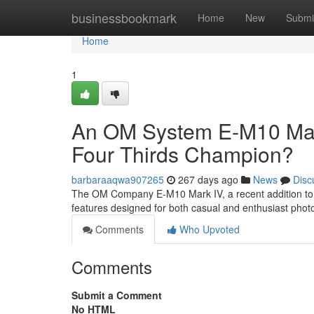
Home
businessbookmark
Home
New
Submi
Home
1
An OM System E-M10 Mark
Four Thirds Champion?
barbaraaqwa907265
267 days ago
News
Disc
The OM Company E-M10 Mark IV, a recent addition to the
features designed for both casual and enthusiast phot
Comments
Who Upvoted
Comments
Submit a Comment
No HTML