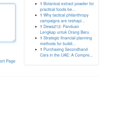
1
Botanical extract powder for
practical foods be...
1
Why tactical philanthropy
campaigns are reshapi...
1
Dewa212: Panduan
Lengkap untuk Orang Baru
1
Strategic financial planning
methods for buildi...
1
Purchasing Secondhand
Cars in the UAE: A Compre...
ort Page