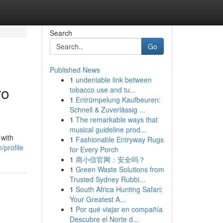
Search
Go
Published News
1
undeniable link between
ro
tobacco use and tu...
1
Entrümpelung Kaufbeuren:
Schnell & Zuverlässig ...
1
The remarkable ways that
musical guideline prod...
 with
1
Fashionable Entryway Rugs
/profile
for Every Porch
1
商小信官网：安全吗？
1
Green Waste Solutions from
Trusted Sydney Rubbi...
1
South Africa Hunting Safari:
Your Greatest A...
1
Por qué viajar en compañía
Descubre el Norte d...