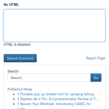
No HTML
HTML is disabled
Report Page
Search
Go
Published News
1
Portable pop up shower tent for camping fishing...
1
RayNeo Air 4 Pro: A Comprehensive Review of T...
1
Secure Your Windows: Introducing CSAEC for
Loca...