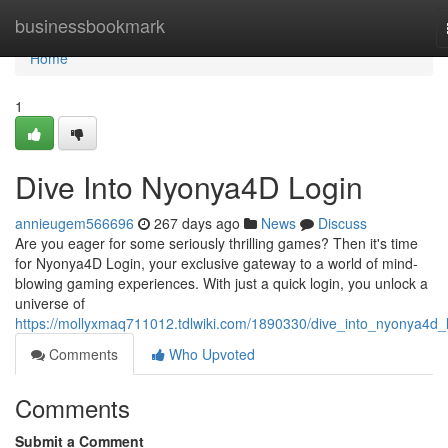
Home
businessbookmark
Home
1
Dive Into Nyonya4D Login
annieugem566696
267 days ago
News
Discuss
Are you eager for some seriously thrilling games? Then it's time
for Nyonya4D Login, your exclusive gateway to a world of mind-
blowing gaming experiences. With just a quick login, you unlock a
universe of
https://mollyxmaq711012.tdlwiki.com/1890330/dive_into_nyonya4d_
Comments
Who Upvoted
Comments
Submit a Comment