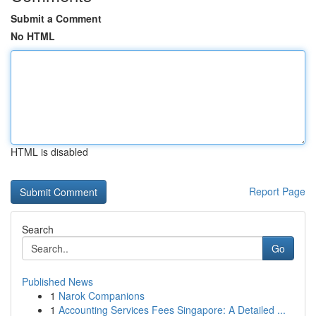
Submit a Comment
No HTML
HTML is disabled
Report Page
Search
Go
Published News
1
Narok Companions
1
Accounting Services Fees Singapore: A Detailed ...