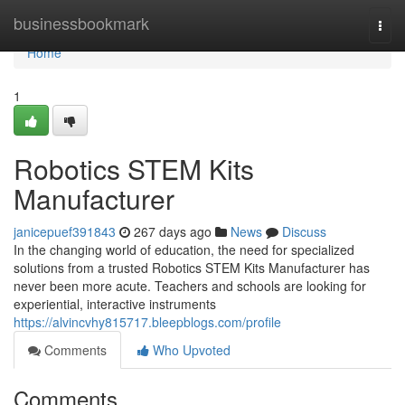
Home
businessbookmark
Togg
navi
Home
1
Robotics STEM Kits
Manufacturer
janicepuef391843
267 days ago
News
Discuss
In the changing world of education, the need for specialized
solutions from a trusted Robotics STEM Kits Manufacturer has
never been more acute. Teachers and schools are looking for
experiential, interactive instruments
https://alvincvhy815717.bleepblogs.com/profile
Comments
Who Upvoted
Comments