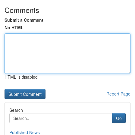
Comments
Submit a Comment
No HTML
HTML is disabled
Report Page
Search
Go
Published News