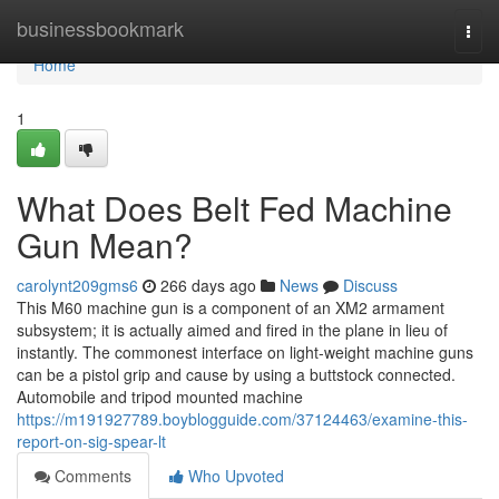
Home
businessbookmark
Togg
navi
Home
1
What Does Belt Fed Machine
Gun Mean?
carolynt209gms6
266 days ago
News
Discuss
This M60 machine gun is a component of an XM2 armament
subsystem; it is actually aimed and fired in the plane in lieu of
instantly. The commonest interface on light-weight machine guns
can be a pistol grip and cause by using a buttstock connected.
Automobile and tripod mounted machine
https://m191927789.boyblogguide.com/37124463/examine-this-
report-on-sig-spear-lt
Comments
Who Upvoted