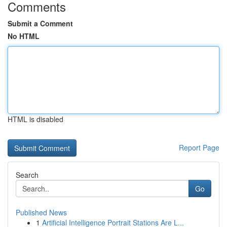
Comments
Submit a Comment
No HTML
HTML is disabled
Report Page
Search
Go
Published News
1
Artificial Intelligence Portrait Stations Are L...