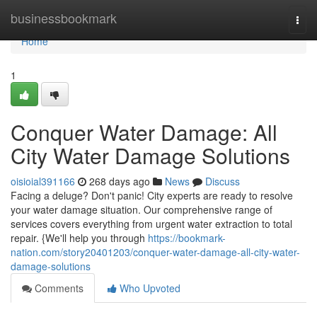
Home
businessbookmark
Togg
navi
Home
1
Conquer Water Damage: All
City Water Damage Solutions
oisioial391166
268 days ago
News
Discuss
Facing a deluge? Don't panic! City experts are ready to resolve
your water damage situation. Our comprehensive range of
services covers everything from urgent water extraction to total
repair. {We'll help you through
https://bookmark-
nation.com/story20401203/conquer-water-damage-all-city-water-
damage-solutions
Comments
Who Upvoted