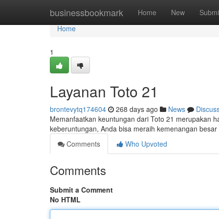
Home
businessbookmark
Home
New
Submi
Home
1
Layanan Toto 21
brontevytq174604
268 days ago
News
Discus
Memanfaatkan keuntungan dari Toto 21 merupakan hal 
keberuntungan, Anda bisa meraih kemenangan besar d
Comments
Who Upvoted
Comments
Submit a Comment
No HTML