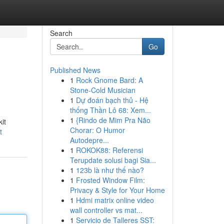
Search
Go
Published News
1
Rock Gnome Bard: A
Stone-Cold Musician
1
Dự đoán bạch thủ - Hệ
thống Thần Lô 68: Xem...
1
{Rindo de Mim Pra Não
it
Chorar: O Humor
t
Autodepre...
1
ROKOK88: Referensi
Terupdate solusi bagi Sia...
1
123b là như thế nào?
1
Frosted Window Film:
Privacy & Style for Your Home
1
Hdmi matrix online video
wall controller vs mat...
1
Servicio de Talleres SST: