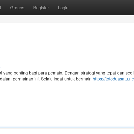
t
Groups
Register
Login
s
yang penting bagi para pemain. Dengan strategi yang tepat dan sedik
alam permainan ini. Selalu ingat untuk bermain
https://totoduasatu.ne