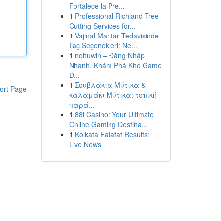
Fortalece la Pre...
1
Professional Richland Tree
Cutting Services for...
1
Vajinal Mantar Tedavisinde
İlaç Seçenekleri: Ne...
1
nohuwin – Đăng Nhập
Nhanh, Khám Phá Kho Game
Đ...
1
Σουβλάκια Μύτικα &
ort Page
καλαμάκι Μύτικα: τοπική
παρά...
1
88i Casino: Your Ultimate
Online Gaming Destina...
1
Kolkata Fatafat Results:
Live News