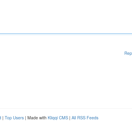
Rep
d
|
Top Users
| Made with
Kliqqi CMS
|
All RSS Feeds