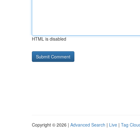
HTML is disabled
Copyright © 2026 |
Advanced Search
|
Live
|
Tag Clou